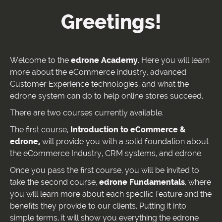
Greetings!
Welcome to the
edrone Academy
. Here you will learn
more about the eCommerce industry, advanced
Customer Experience technologies, and what the
edrone system can do to help online stores succeed.
There are two courses currently available.
The first course,
Introduction to eCommerce &
edrone,
will provide you with a solid foundation about
the eCommerce Industry, CRM systems, and edrone.
Once you pass the first course, you will be invited to
take the second course,
edrone Fundamentals
, where
you will learn more about each specific feature and the
benefits they provide to our clients. Putting it into
simple terms, it will show you everything the edrone