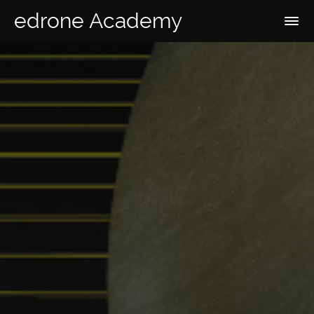
edrone Academy