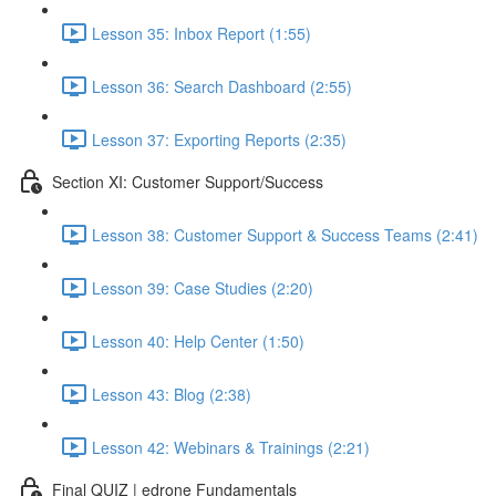
Lesson 35: Inbox Report (1:55)
Lesson 36: Search Dashboard (2:55)
Lesson 37: Exporting Reports (2:35)
Section XI: Customer Support/Success
Lesson 38: Customer Support & Success Teams (2:41)
Lesson 39: Case Studies (2:20)
Lesson 40: Help Center (1:50)
Lesson 43: Blog (2:38)
Lesson 42: Webinars & Trainings (2:21)
Final QUIZ | edrone Fundamentals