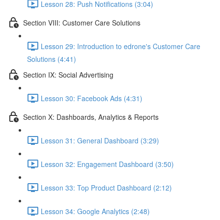
Lesson 28: Push Notifications (3:04)
Section VIII: Customer Care Solutions
Lesson 29: Introduction to edrone's Customer Care
Solutions (4:41)
Section IX: Social Advertising
Lesson 30: Facebook Ads (4:31)
Section X: Dashboards, Analytics & Reports
Lesson 31: General Dashboard (3:29)
Lesson 32: Engagement Dashboard (3:50)
Lesson 33: Top Product Dashboard (2:12)
Lesson 34: Google Analytics (2:48)