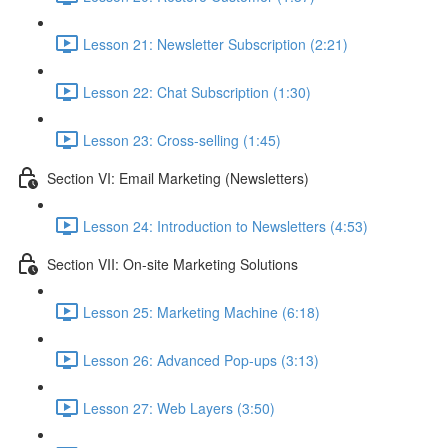
Lesson 21: Newsletter Subscription (2:21)
Lesson 22: Chat Subscription (1:30)
Lesson 23: Cross-selling (1:45)
Section VI: Email Marketing (Newsletters)
Lesson 24: Introduction to Newsletters (4:53)
Section VII: On-site Marketing Solutions
Lesson 25: Marketing Machine (6:18)
Lesson 26: Advanced Pop-ups (3:13)
Lesson 27: Web Layers (3:50)