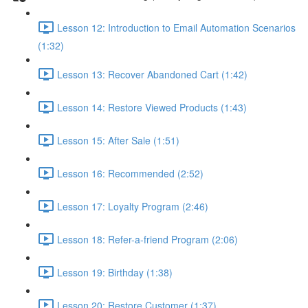
Lesson 12: Introduction to Email Automation Scenarios
(1:32)
Lesson 13: Recover Abandoned Cart (1:42)
Lesson 14: Restore Viewed Products (1:43)
Lesson 15: After Sale (1:51)
Lesson 16: Recommended (2:52)
Lesson 17: Loyalty Program (2:46)
Lesson 18: Refer-a-friend Program (2:06)
Lesson 19: Birthday (1:38)
Lesson 20: Restore Customer (1:37)