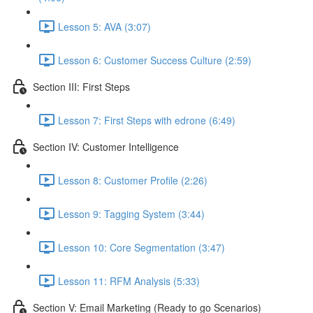
Lesson 5: AVA (3:07)
Lesson 6: Customer Success Culture (2:59)
Section III: First Steps
Lesson 7: First Steps with edrone (6:49)
Section IV: Customer Intelligence
Lesson 8: Customer Profile (2:26)
Lesson 9: Tagging System (3:44)
Lesson 10: Core Segmentation (3:47)
Lesson 11: RFM Analysis (5:33)
Section V: Email Marketing (Ready to go Scenarios)