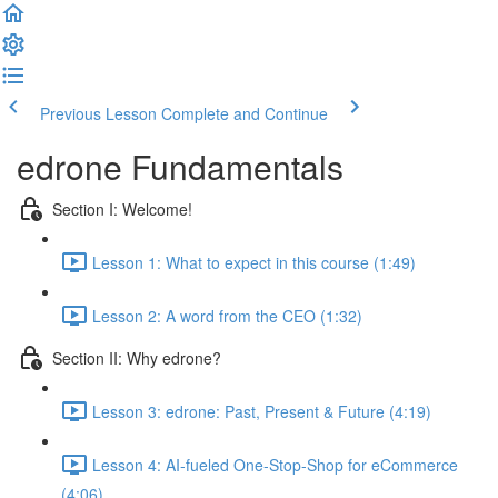
Previous Lesson
Complete and Continue
edrone Fundamentals
Section I: Welcome!
Lesson 1: What to expect in this course (1:49)
Lesson 2: A word from the CEO (1:32)
Section II: Why edrone?
Lesson 3: edrone: Past, Present & Future (4:19)
Lesson 4: AI-fueled One-Stop-Shop for eCommerce
(4:06)